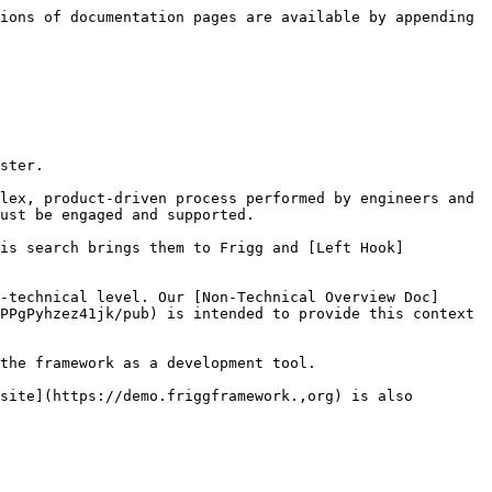
ions of documentation pages are available by appending 
ster.

lex, product-driven process performed by engineers and 
ust be engaged and supported.

his search brings them to Frigg and [Left Hook]
-technical level. Our [Non-Technical Overview Doc]
PPgPyhzez41jk/pub) is intended to provide this context 
the framework as a development tool.

site](https://demo.friggframework.,org) is also 