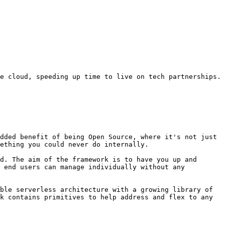
e cloud, speeding up time to live on tech partnerships.

dded benefit of being Open Source, where it's not just 
ething you could never do internally.

d. The aim of the framework is to have you up and 
 end users can manage individually without any 
ble serverless architecture with a growing library of 
k contains primitives to help address and flex to any 