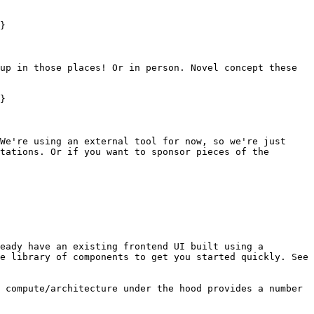
}

up in those places! Or in person. Novel concept these 
}

We're using an external tool for now, so we're just 
tations. Or if you want to sponsor pieces of the 
eady have an existing frontend UI built using a 
e library of components to get you started quickly. See 
 compute/architecture under the hood provides a number 