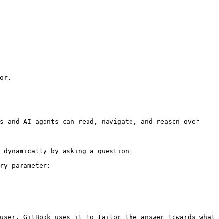
or.

s and AI agents can read, navigate, and reason over 
 dynamically by asking a question.

ry parameter:

user. GitBook uses it to tailor the answer towards what 