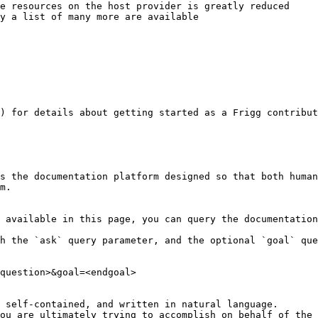
e resources on the host provider is greatly reduced

y a list of many more are available

) for details about getting started as a Frigg contribut
s the documentation platform designed so that both human
m.

 available in this page, you can query the documentation
h the `ask` query parameter, and the optional `goal` que
question>&goal=<endgoal>

 self-contained, and written in natural language.

ou are ultimately trying to accomplish on behalf of the 