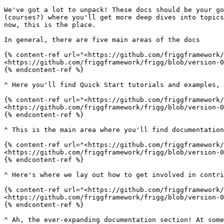
We've got a lot to unpack! These docs should be your go
(courses?) where you'll get more deep dives into topics
now, this is the place.

In general, there are five main areas of the docs

{% content-ref url="<https://github.com/friggframework/
<https://github.com/friggframework/frigg/blob/version-0
{% endcontent-ref %}

^ Here you'll find Quick Start tutorials and examples, 
{% content-ref url="<https://github.com/friggframework/
<https://github.com/friggframework/frigg/blob/version-0
{% endcontent-ref %}

^ This is the main area where you'll find documentation
{% content-ref url="<https://github.com/friggframework/
<https://github.com/friggframework/frigg/blob/version-0
{% endcontent-ref %}

^ Here's where we lay out how to get involved in contri
{% content-ref url="<https://github.com/friggframework/
<https://github.com/friggframework/frigg/blob/version-0
{% endcontent-ref %}

^ Ah, the ever-expanding documentation section! At some