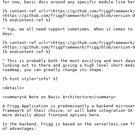
for now, basic docs around any specific module live her
{% content-ref url="<https://github.com/friggframework/
<https://github.com/friggframework/frigg/blob/version-0
{% endcontent-ref %}

^ Yup, we all need support sometimes. When it comes to 
days.

{% content-ref url="<https://github.com/friggframework/
<https://github.com/friggframework/frigg/blob/version-0
{% endcontent-ref %}

^ This is probably both the most exciting and most daun
linking out to there and giving a high level short-medi
roadmap, you can greatly change its shape.

{% hint style="info" %}

<details>

<summary>A Note on Basic Architecture</summary>

A Frigg Application is predominantly a backend microser
framework of their choice, or will bake integration UX 
more details about frontend options here.

In the backend, Frigg is based on the serverless.com fr
of advantages:
