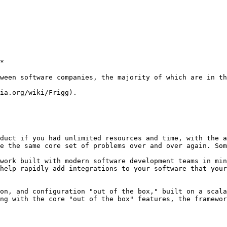
*

ween software companies, the majority of which are in th
ia.org/wiki/Frigg).

duct if you had unlimited resources and time, with the a
e the same core set of problems over and over again. Som
work built with modern software development teams in min
help rapidly add integrations to your software that your
on, and configuration "out of the box," built on a scala
ng with the core "out of the box" features, the framewor