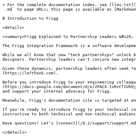
> For the complete documentation index, see [llms.txt](
`.md` to page URLs; this page is available as [Markdown
# Introduction to Frigg

<details>

<summary>Frigg Explained to Partnership Leaders &#x26; 
The Frigg Integration Framework is a software developme
While we all know that new "tech partnerships" unlock b
designers. Partnership leaders can't conjure new integr
Given these dynamics, partnership leaders often seek *e
(https://lefthook.com).

Before you introduce Frigg to your engineering colleagu
(https://docs.google.com/document/d/e/2PACX-1vRzCTIUhUj
and support your internal advocacy for Frigg.

Meanwhile, Frigg's documentation site is targeted at en
If you're ready to introduce Frigg to your technical co
instructive to both technical and non-technical audienc
Have questions? Let's [connect](/0.2/support/support.md
</details>
