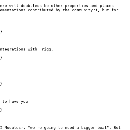
ere will doubtless be other properties and places 
ementations contributed by the community?), but for 
}

ntegrations with Frigg.

}

}

 to have you!

}

I Modules), "we're going to need a bigger boat". But 