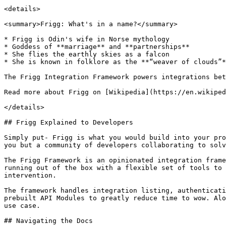
<details>

<summary>Frigg: What's in a name?</summary>

* Frigg is Odin's wife in Norse mythology

* Goddess of **marriage** and **partnerships**

* She flies the earthly skies as a falcon

* She is known in folklore as the **“weaver of clouds”*
The Frigg Integration Framework powers integrations bet
Read more about Frigg on [Wikipedia](https://en.wikiped
</details>

## Frigg Explained to Developers

Simply put- Frigg is what you would build into your pro
you but a community of developers collaborating to solv
The Frigg Framework is an opinionated integration frame
running out of the box with a flexible set of tools to 
intervention.

The framework handles integration listing, authenticati
prebuilt API Modules to greatly reduce time to wow. Alo
use case.

## Navigating the Docs
