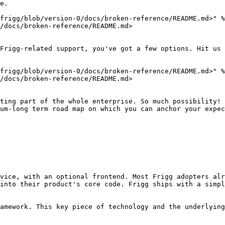
e.

frigg/blob/version-0/docs/broken-reference/README.md>" %
/docs/broken-reference/README.md>

Frigg-related support, you've got a few options. Hit us 
frigg/blob/version-0/docs/broken-reference/README.md>" %
/docs/broken-reference/README.md>

ting part of the whole enterprise. So much possibility! 
um-long term road map on which you can anchor your expec
vice, with an optional frontend. Most Frigg adopters alr
into their product's core code. Frigg ships with a simpl
amework. This key piece of technology and the underlying