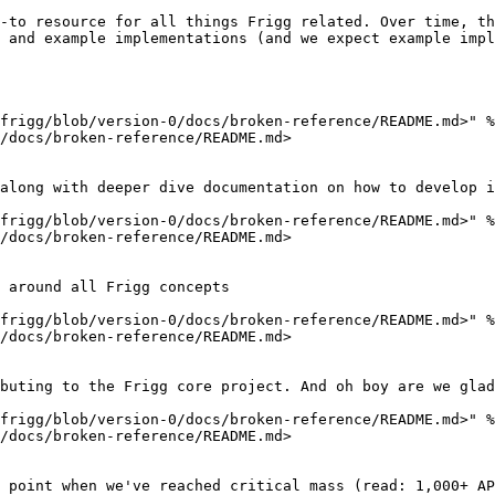
-to resource for all things Frigg related. Over time, th
 and example implementations (and we expect example impl
frigg/blob/version-0/docs/broken-reference/README.md>" %
/docs/broken-reference/README.md>

along with deeper dive documentation on how to develop i
frigg/blob/version-0/docs/broken-reference/README.md>" %
/docs/broken-reference/README.md>

 around all Frigg concepts

frigg/blob/version-0/docs/broken-reference/README.md>" %
/docs/broken-reference/README.md>

buting to the Frigg core project. And oh boy are we glad
frigg/blob/version-0/docs/broken-reference/README.md>" %
/docs/broken-reference/README.md>

 point when we've reached critical mass (read: 1,000+ AP