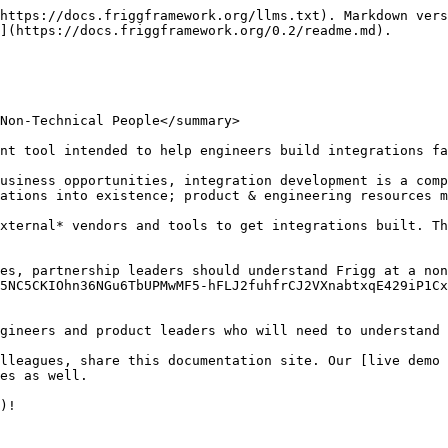
https://docs.friggframework.org/llms.txt). Markdown vers
](https://docs.friggframework.org/0.2/readme.md).

Non-Technical People</summary>

nt tool intended to help engineers build integrations fa
usiness opportunities, integration development is a comp
ations into existence; product & engineering resources m
xternal* vendors and tools to get integrations built. T
es, partnership leaders should understand Frigg at a non
5NC5CKIOhn36NGu6TbUPMwMF5-hFLJ2fuhfrCJ2VXnabtxqE429iP1Cx
gineers and product leaders who will need to understand 
lleagues, share this documentation site. Our [live demo 
es as well.

)!
