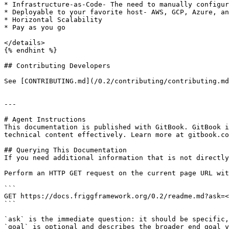
* Infrastructure-as-Code- The need to manually configur
* Deployable to your favorite host- AWS, GCP, Azure, an
* Horizontal Scalability

* Pay as you go

</details>

{% endhint %}

## Contributing Developers

See [CONTRIBUTING.md](/0.2/contributing/contributing.md
---

# Agent Instructions

This documentation is published with GitBook. GitBook i
technical content effectively. Learn more at gitbook.co
## Querying This Documentation

If you need additional information that is not directly
Perform an HTTP GET request on the current page URL wit
```

GET https://docs.friggframework.org/0.2/readme.md?ask=<
```

`ask` is the immediate question: it should be specific,
`goal` is optional and describes the broader end goal y