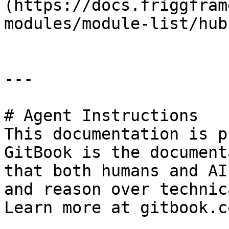
(https://docs.friggfram
modules/module-list/hub
---

# Agent Instructions

This documentation is p
GitBook is the document
that both humans and AI
and reason over technic
Learn more at gitbook.co