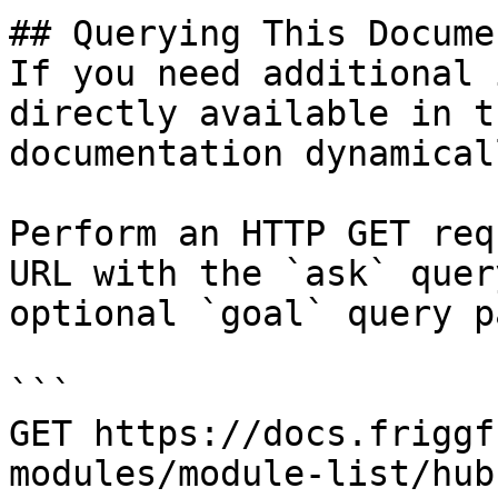
## Querying This Docume
If you need additional 
directly available in t
documentation dynamical
Perform an HTTP GET req
URL with the `ask` quer
optional `goal` query p
```

GET https://docs.friggf
modules/module-list/hub