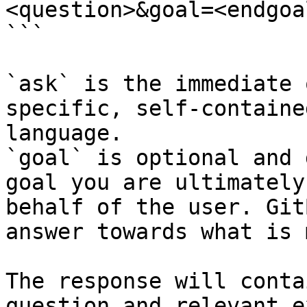
<question>&goal=<endgoal
```

`ask` is the immediate 
specific, self-containe
language.

`goal` is optional and 
goal you are ultimately
behalf of the user. Git
answer towards what is 
The response will conta
question and relevant e