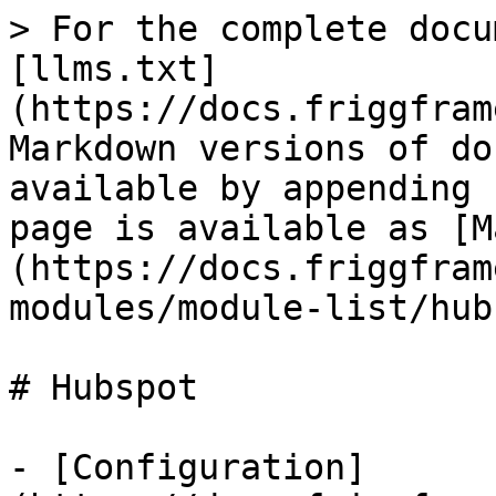
> For the complete docu
[llms.txt]
(https://docs.friggfram
Markdown versions of do
available by appending 
page is available as [M
(https://docs.friggfram
modules/module-list/hub
# Hubspot

- [Configuration]