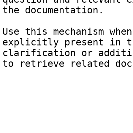
the documentation.

Use this mechanism when
explicitly present in t
clarification or additi