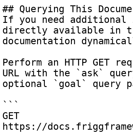
## Querying This Docume
If you need additional 
directly available in t
documentation dynamical
Perform an HTTP GET req
URL with the `ask` quer
optional `goal` query p
```

GET 
https://docs.friggframe