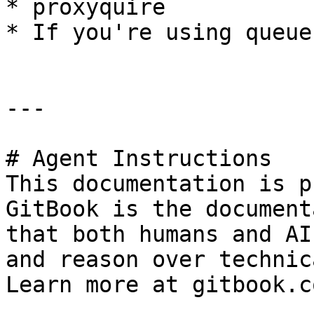
* proxyquire

* If you're using queues
---

# Agent Instructions

This documentation is p
GitBook is the document
that both humans and AI
and reason over technic
Learn more at gitbook.co