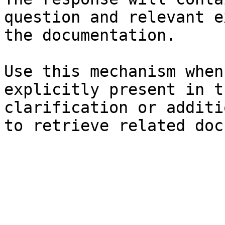
question and relevant e
the documentation.

Use this mechanism when
explicitly present in t
clarification or additi