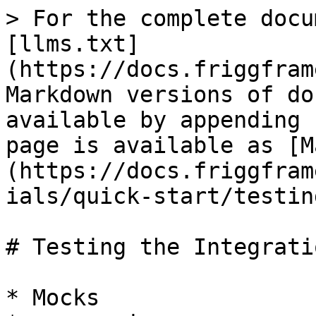
> For the complete docu
[llms.txt]
(https://docs.friggfram
Markdown versions of do
available by appending 
page is available as [M
(https://docs.friggfram
ials/quick-start/testin
# Testing the Integratio
* Mocks
