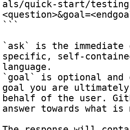
als/quick-start/testing
<question>&goal=<endgoal
```

`ask` is the immediate 
specific, self-containe
language.

`goal` is optional and 
goal you are ultimately
behalf of the user. Git
answer towards what is 
The response will conta