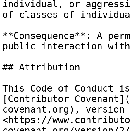
individual, or aggressi
of classes of individual
**Consequence**: A perm
public interaction with
## Attribution

This Code of Conduct is
[Contributor Covenant](
covenant.org), version 
<https://www.contributo
covenant.org/version/2/