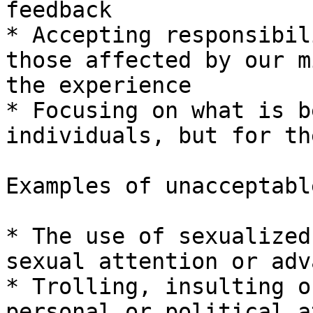
feedback

* Accepting responsibil
those affected by our m
the experience

* Focusing on what is b
individuals, but for th
Examples of unacceptabl
* The use of sexualized
sexual attention or adv
* Trolling, insulting o
personal or political a