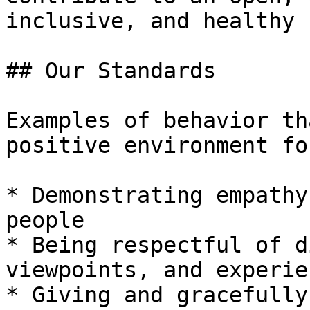
inclusive, and healthy 
## Our Standards

Examples of behavior th
positive environment fo
* Demonstrating empathy
people

* Being respectful of d
viewpoints, and experien
* Giving and gracefully