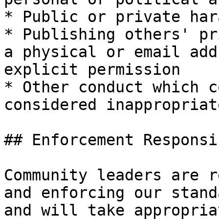
* Public or private har
* Publishing others' pr
a physical or email add
explicit permission

* Other conduct which c
considered inappropriat
## Enforcement Responsi
Community leaders are r
and enforcing our stand
and will take appropria