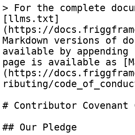
> For the complete docu
[llms.txt]
(https://docs.friggfram
Markdown versions of do
available by appending 
page is available as [M
(https://docs.friggfram
ributing/code_of_conduc
# Contributor Covenant 
## Our Pledge
