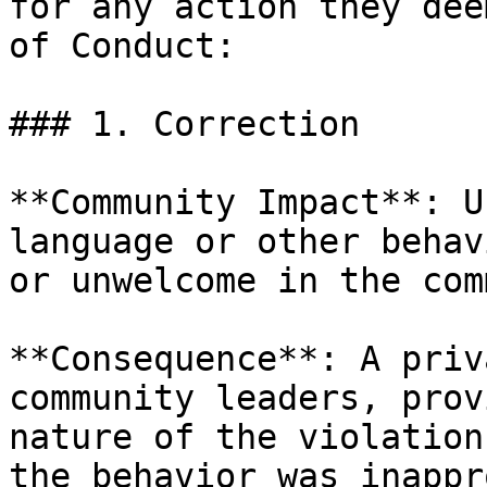
for any action they dee
of Conduct:

### 1. Correction

**Community Impact**: U
language or other behav
or unwelcome in the com
**Consequence**: A priv
community leaders, prov
nature of the violation
the behavior was inappr