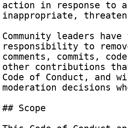
action in response to a
inappropriate, threaten
Community leaders have 
responsibility to remov
comments, commits, code
other contributions tha
Code of Conduct, and wi
moderation decisions wh
## Scope
