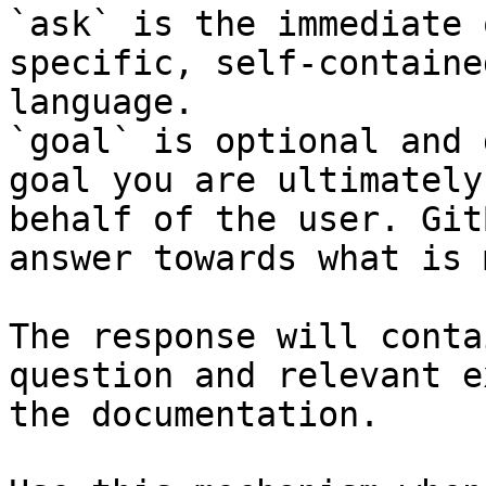
`ask` is the immediate 
specific, self-containe
language.

`goal` is optional and 
goal you are ultimately
behalf of the user. Git
answer towards what is 
The response will conta
question and relevant e
the documentation.
