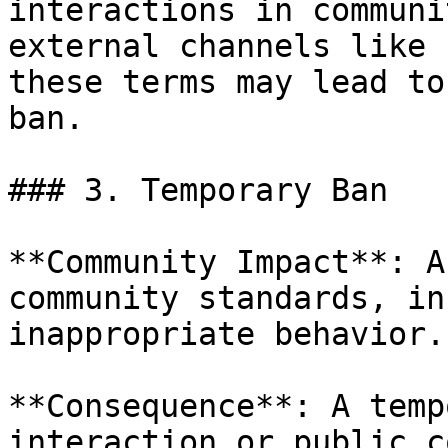
interactions in communi
external channels like 
these terms may lead to
ban.

### 3. Temporary Ban

**Community Impact**: A
community standards, in
inappropriate behavior.

**Consequence**: A temp
interaction or public c