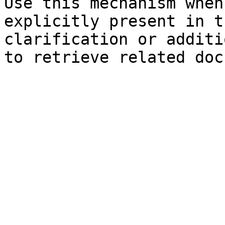
Use this mechanism when
explicitly present in t
clarification or additi