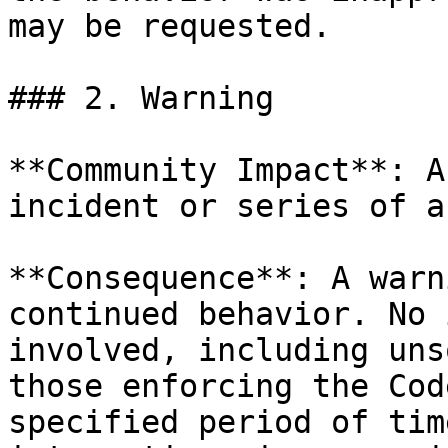
may be requested.

### 2. Warning

**Community Impact**: A
incident or series of a
**Consequence**: A warn
continued behavior. No 
involved, including uns
those enforcing the Cod
specified period of tim