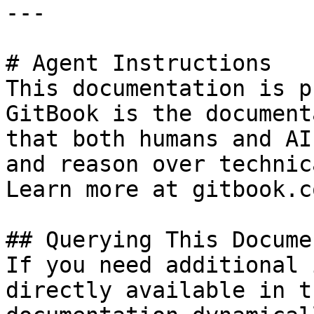
---

# Agent Instructions

This documentation is p
GitBook is the document
that both humans and AI
and reason over technic
Learn more at gitbook.co
## Querying This Docume
If you need additional 
directly available in t