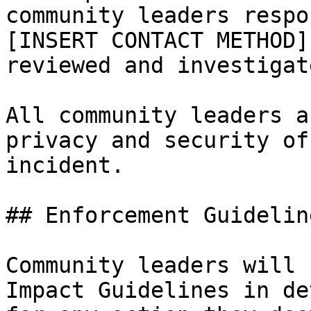
community leaders respo
[INSERT CONTACT METHOD]
reviewed and investigat
All community leaders a
privacy and security of
incident.

## Enforcement Guideline
Community leaders will 
Impact Guidelines in de