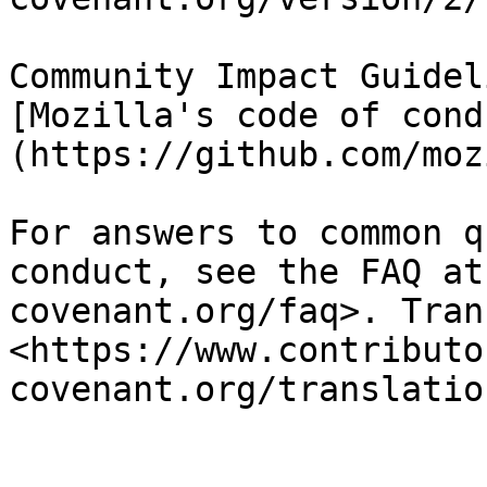
Community Impact Guidel
[Mozilla's code of cond
(https://github.com/moz
For answers to common q
conduct, see the FAQ at
covenant.org/faq>. Tran
<https://www.contributo
covenant.org/translation