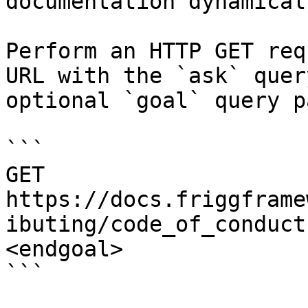
documentation dynamical
Perform an HTTP GET req
URL with the `ask` quer
optional `goal` query p
```

GET 
https://docs.friggframe
ibuting/code_of_conduct
<endgoal>

```
