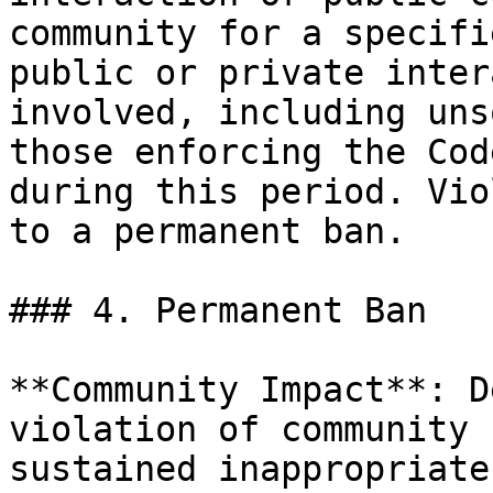
community for a specifi
public or private inter
involved, including uns
those enforcing the Cod
during this period. Vio
to a permanent ban.

### 4. Permanent Ban

**Community Impact**: D
violation of community 
sustained inappropriate