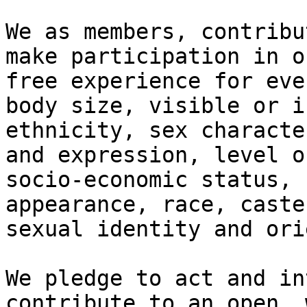
We as members, contribu
make participation in o
free experience for eve
body size, visible or i
ethnicity, sex characte
and expression, level o
socio-economic status, 
appearance, race, caste
sexual identity and ori
We pledge to act and in
contribute to an open, 