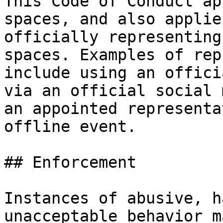
This Code of Conduct ap
spaces, and also applie
officially representing
spaces. Examples of rep
include using an offici
via an official social 
an appointed representa
offline event.

## Enforcement

Instances of abusive, h
unacceptable behavior m