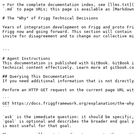
> For the complete documentation index, see [llms.txt](
`.md` to page URLs; this page is available as [Markdown
# The "Why" of Frigg Technical Decisions

Years of integration development on Frigg and proto Fri
Frigg now and going forward. This section will contain 
invite for disagreement and to change our collective mi
---

# Agent Instructions

This documentation is published with GitBook. GitBook i
technical content effectively. Learn more at gitbook.co
## Querying This Documentation

If you need additional information that is not directly
Perform an HTTP GET request on the current page URL wit
```

GET https://docs.friggframework.org/explanation/the-why
```

`ask` is the immediate question: it should be specific,
`goal` is optional and describes the broader end goal y
is most useful for that goal.
