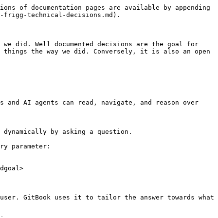
ions of documentation pages are available by appending 
-frigg-technical-decisions.md).

 we did. Well documented decisions are the goal for 
 things the way we did. Conversely, it is also an open 
s and AI agents can read, navigate, and reason over 
 dynamically by asking a question.

ry parameter:

dgoal>

user. GitBook uses it to tailor the answer towards what 