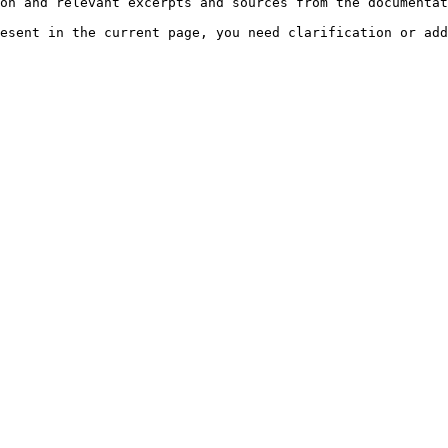
on and relevant excerpts and sources from the documentat
esent in the current page, you need clarification or add