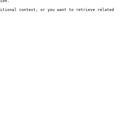
ion.

itional context, or you want to retrieve related 