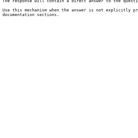
The response will contain a direct answer to the questi
Use this mechanism when the answer is not explicitly pr