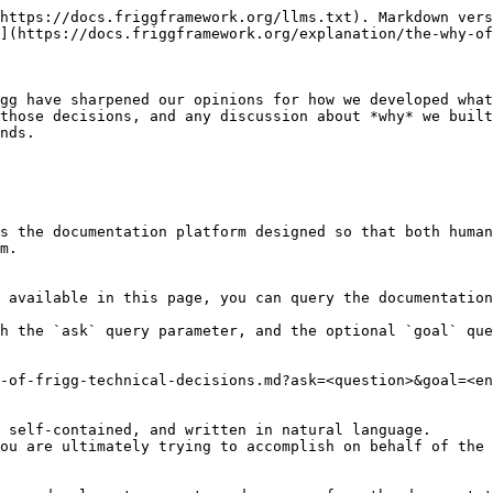
https://docs.friggframework.org/llms.txt). Markdown vers
](https://docs.friggframework.org/explanation/the-why-of
gg have sharpened our opinions for how we developed what
those decisions, and any discussion about *why* we built
nds.

s the documentation platform designed so that both human
m.

 available in this page, you can query the documentation
h the `ask` query parameter, and the optional `goal` que
-of-frigg-technical-decisions.md?ask=<question>&goal=<en
 self-contained, and written in natural language.

ou are ultimately trying to accomplish on behalf of the 