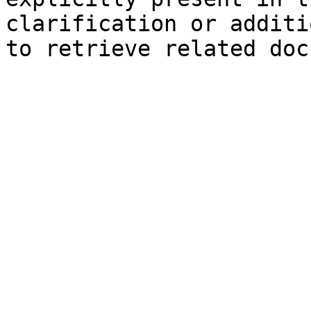
clarification or additi