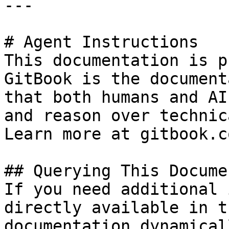
---

# Agent Instructions

This documentation is p
GitBook is the document
that both humans and AI
and reason over technic
Learn more at gitbook.co
## Querying This Docume
If you need additional 
directly available in t
documentation dynamical