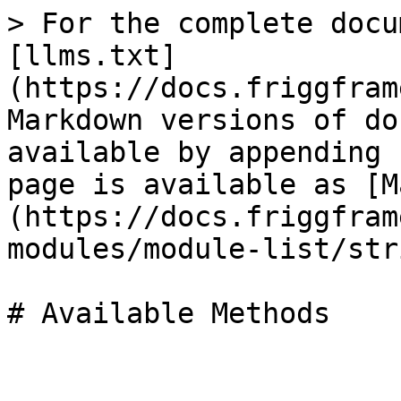
> For the complete docu
[llms.txt]
(https://docs.friggfram
Markdown versions of do
available by appending 
page is available as [M
(https://docs.friggfram
modules/module-list/str
# Available Methods
