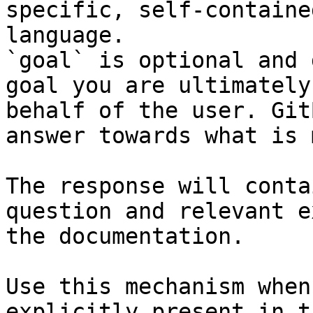
specific, self-containe
language.

`goal` is optional and 
goal you are ultimately
behalf of the user. Git
answer towards what is 
The response will conta
question and relevant e
the documentation.

Use this mechanism when
explicitly present in t