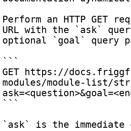
Perform an HTTP GET req
URL with the `ask` quer
optional `goal` query p
```

GET https://docs.friggf
modules/module-list/str
ask=<question>&goal=<en
```

`ask` is the immediate 