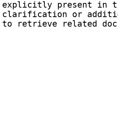
explicitly present in t
clarification or additi