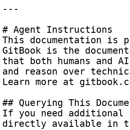
---

# Agent Instructions

This documentation is p
GitBook is the document
that both humans and AI
and reason over technic
Learn more at gitbook.co
## Querying This Docume
If you need additional 
directly available in t