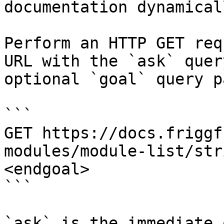
documentation dynamical
Perform an HTTP GET req
URL with the `ask` quer
optional `goal` query p
```

GET https://docs.friggf
modules/module-list/str
<endgoal>

```

`ask` is the immediate 