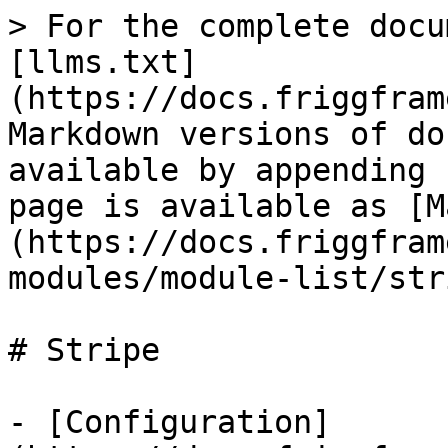
> For the complete docu
[llms.txt]
(https://docs.friggfram
Markdown versions of do
available by appending 
page is available as [M
(https://docs.friggfram
modules/module-list/str
# Stripe

- [Configuration]