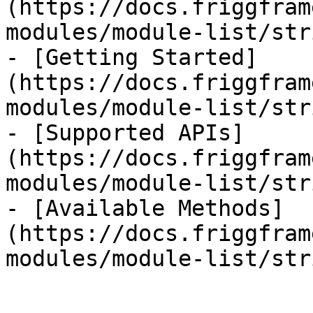
(https://docs.friggfram
modules/module-list/str
- [Getting Started]
(https://docs.friggfram
modules/module-list/str
- [Supported APIs]
(https://docs.friggfram
modules/module-list/str
- [Available Methods]
(https://docs.friggfram
modules/module-list/str