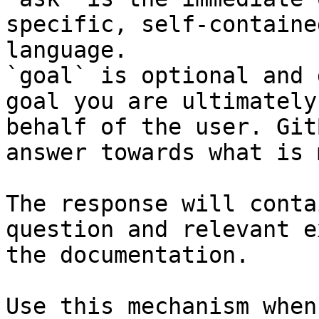
specific, self-containe
language.

`goal` is optional and 
goal you are ultimately
behalf of the user. Git
answer towards what is 
The response will conta
question and relevant e
the documentation.

Use this mechanism when