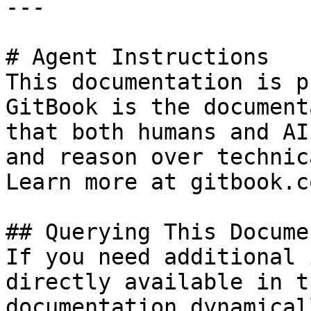
---

# Agent Instructions

This documentation is p
GitBook is the document
that both humans and AI
and reason over technic
Learn more at gitbook.co
## Querying This Docume
If you need additional 
directly available in t
documentation dynamical