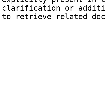
clarification or additi