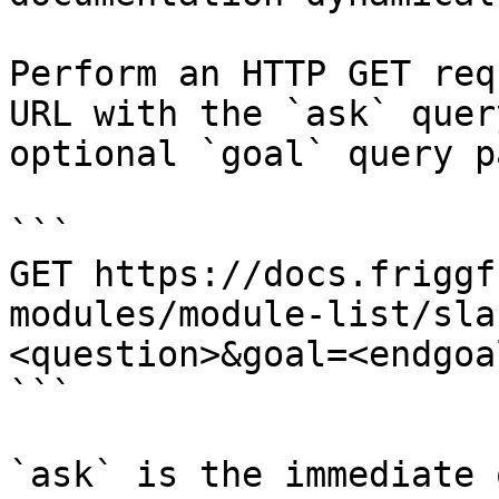
Perform an HTTP GET req
URL with the `ask` quer
optional `goal` query p
```

GET https://docs.friggf
modules/module-list/sla
<question>&goal=<endgoal
```

`ask` is the immediate 