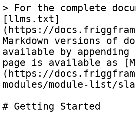
> For the complete docu
[llms.txt]
(https://docs.friggfram
Markdown versions of do
available by appending 
page is available as [M
(https://docs.friggfram
modules/module-list/sla
# Getting Started
