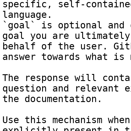
specific, self-containe
language.

`goal` is optional and 
goal you are ultimately
behalf of the user. Git
answer towards what is 
The response will conta
question and relevant e
the documentation.

Use this mechanism when
explicitly present in t