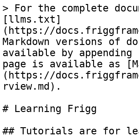
> For the complete docu
[llms.txt]
(https://docs.friggfram
Markdown versions of do
available by appending 
page is available as [M
(https://docs.friggfram
rview.md).

# Learning Frigg

## Tutorials are for le