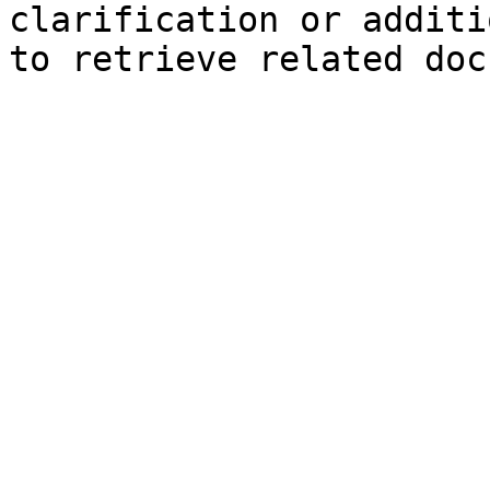
clarification or additi