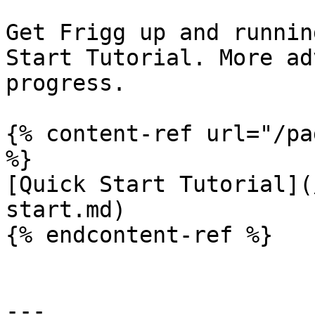
Get Frigg up and runnin
Start Tutorial. More ad
progress.

{% content-ref url="/pa
%}

[Quick Start Tutorial](
start.md)

{% endcontent-ref %}

---
