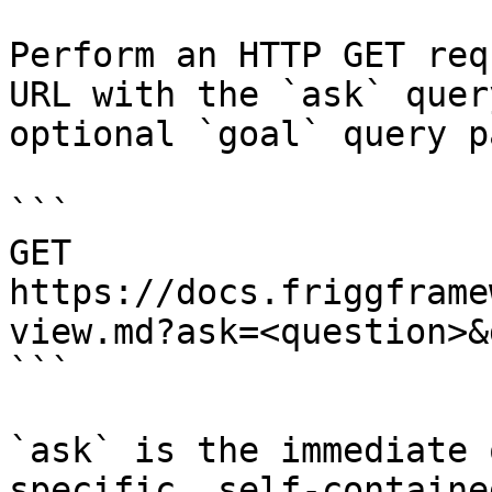
Perform an HTTP GET req
URL with the `ask` quer
optional `goal` query p
```

GET 
https://docs.friggframe
view.md?ask=<question>&
```

`ask` is the immediate 
specific, self-containe