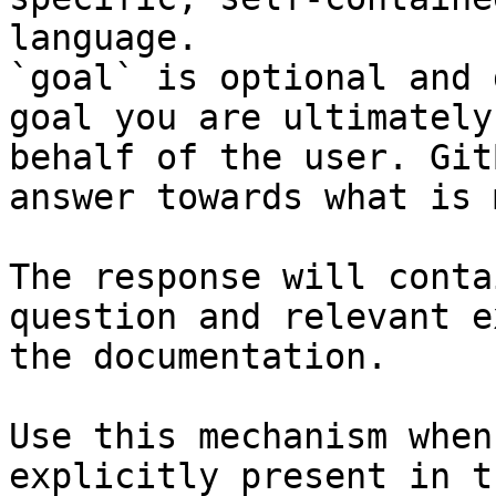
language.

`goal` is optional and 
goal you are ultimately
behalf of the user. Git
answer towards what is 
The response will conta
question and relevant e
the documentation.

Use this mechanism when
explicitly present in t