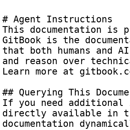
# Agent Instructions

This documentation is p
GitBook is the document
that both humans and AI
and reason over technic
Learn more at gitbook.co
## Querying This Docume
If you need additional 
directly available in t
documentation dynamical