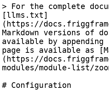
> For the complete docu
[llms.txt]
(https://docs.friggfram
Markdown versions of do
available by appending 
page is available as [M
(https://docs.friggfram
modules/module-list/zoo
# Configuration
