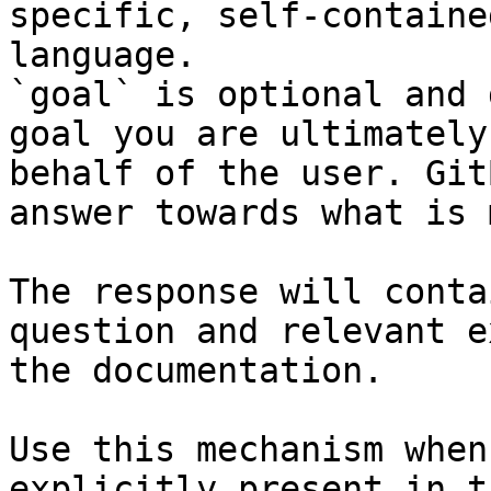
specific, self-containe
language.

`goal` is optional and 
goal you are ultimately
behalf of the user. Git
answer towards what is 
The response will conta
question and relevant e
the documentation.

Use this mechanism when
explicitly present in t