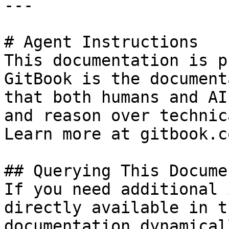
---

# Agent Instructions

This documentation is p
GitBook is the document
that both humans and AI
and reason over technic
Learn more at gitbook.co
## Querying This Docume
If you need additional 
directly available in t
documentation dynamical