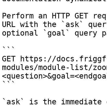
Perform an HTTP GET req
URL with the `ask` quer
optional `goal` query p
```

GET https://docs.friggf
modules/module-list/zoo
<question>&goal=<endgoal
```

`ask` is the immediate 