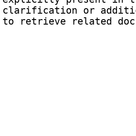
clarification or additi