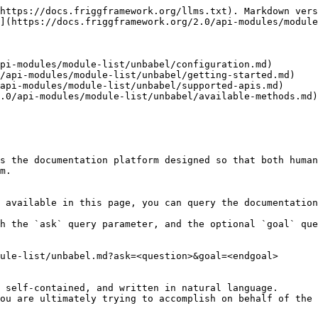
https://docs.friggframework.org/llms.txt). Markdown vers
](https://docs.friggframework.org/2.0/api-modules/module
pi-modules/module-list/unbabel/configuration.md)

/api-modules/module-list/unbabel/getting-started.md)

api-modules/module-list/unbabel/supported-apis.md)

.0/api-modules/module-list/unbabel/available-methods.md)

s the documentation platform designed so that both human
m.

 available in this page, you can query the documentation
h the `ask` query parameter, and the optional `goal` que
ule-list/unbabel.md?ask=<question>&goal=<endgoal>

 self-contained, and written in natural language.

ou are ultimately trying to accomplish on behalf of the 