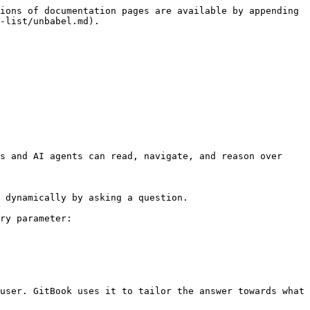
ions of documentation pages are available by appending 
-list/unbabel.md).

s and AI agents can read, navigate, and reason over 
 dynamically by asking a question.

ry parameter:

user. GitBook uses it to tailor the answer towards what 