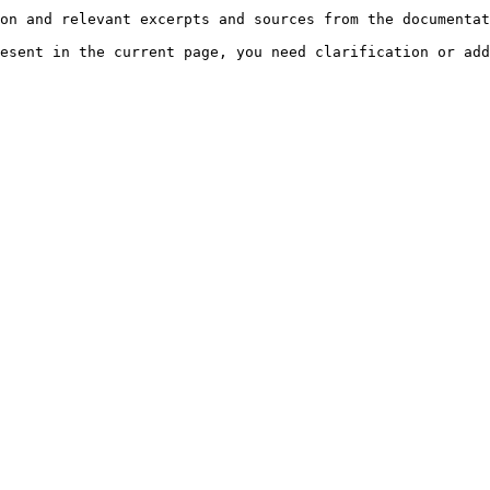
on and relevant excerpts and sources from the documentat
esent in the current page, you need clarification or add