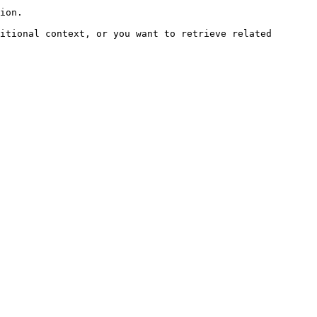
ion.

itional context, or you want to retrieve related 