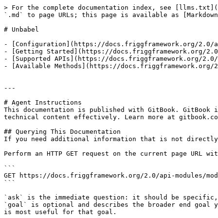
> For the complete documentation index, see [llms.txt](
`.md` to page URLs; this page is available as [Markdown
# Unbabel

- [Configuration](https://docs.friggframework.org/2.0/a
- [Getting Started](https://docs.friggframework.org/2.0
- [Supported APIs](https://docs.friggframework.org/2.0/
- [Available Methods](https://docs.friggframework.org/2
---

# Agent Instructions

This documentation is published with GitBook. GitBook i
technical content effectively. Learn more at gitbook.co
## Querying This Documentation

If you need additional information that is not directly
Perform an HTTP GET request on the current page URL wit
```

GET https://docs.friggframework.org/2.0/api-modules/mod
```

`ask` is the immediate question: it should be specific,
`goal` is optional and describes the broader end goal y
is most useful for that goal.
