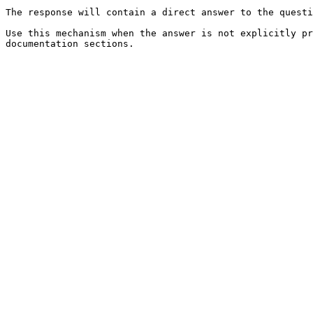
The response will contain a direct answer to the questi
Use this mechanism when the answer is not explicitly pr