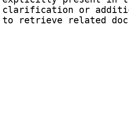
clarification or additi