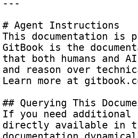
---

# Agent Instructions

This documentation is p
GitBook is the document
that both humans and AI
and reason over technic
Learn more at gitbook.co
## Querying This Docume
If you need additional 
directly available in t
documentation dynamical