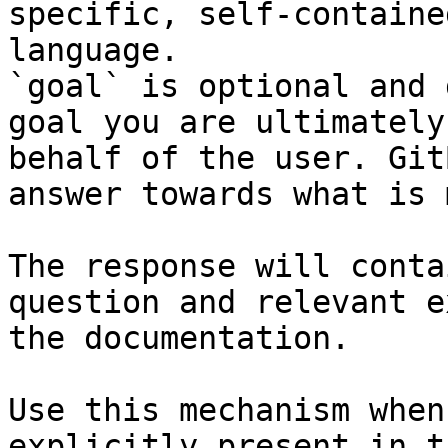
specific, self-containe
language.

`goal` is optional and 
goal you are ultimately
behalf of the user. Git
answer towards what is 
The response will conta
question and relevant e
the documentation.

Use this mechanism when
explicitly present in t