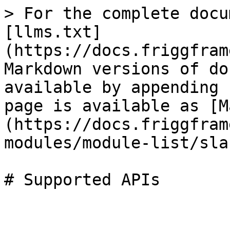
> For the complete docu
[llms.txt]
(https://docs.friggfram
Markdown versions of do
available by appending 
page is available as [M
(https://docs.friggfram
modules/module-list/sla
# Supported APIs
