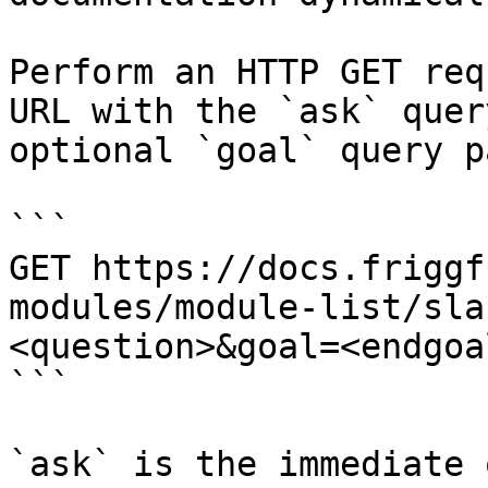
Perform an HTTP GET req
URL with the `ask` quer
optional `goal` query p
```

GET https://docs.friggf
modules/module-list/sla
<question>&goal=<endgoal
```

`ask` is the immediate 