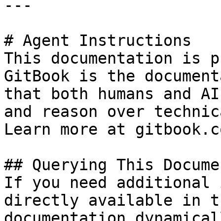
---

# Agent Instructions

This documentation is p
GitBook is the document
that both humans and AI
and reason over technic
Learn more at gitbook.co
## Querying This Docume
If you need additional 
directly available in t
documentation dynamical