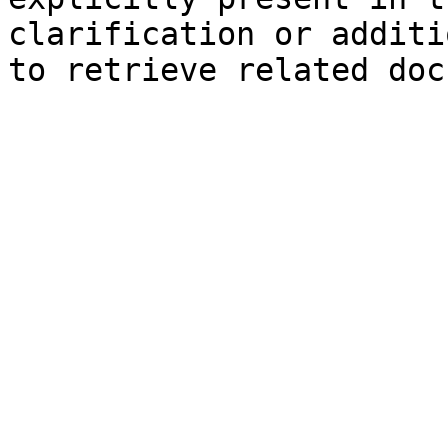
clarification or additi