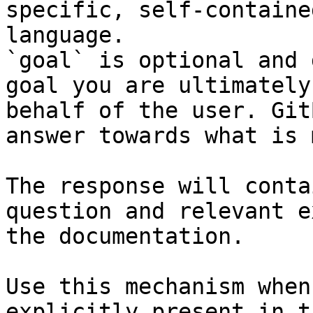
specific, self-containe
language.

`goal` is optional and 
goal you are ultimately
behalf of the user. Git
answer towards what is 
The response will conta
question and relevant e
the documentation.

Use this mechanism when
explicitly present in t