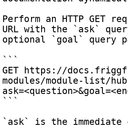
Perform an HTTP GET req
URL with the `ask` quer
optional `goal` query p
```

GET https://docs.friggf
modules/module-list/hub
ask=<question>&goal=<en
```

`ask` is the immediate 