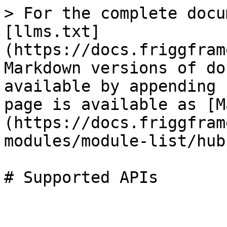
> For the complete docu
[llms.txt]
(https://docs.friggfram
Markdown versions of do
available by appending 
page is available as [M
(https://docs.friggfram
modules/module-list/hub
# Supported APIs
