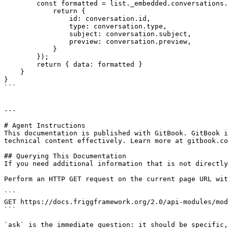
        const formatted = list._embedded.conversations.map(conversation => {

            return {

                id: conversation.id,

                type: conversation.type,

                subject: conversation.subject,

                preview: conversation.preview,

            }

        });

        return { data: formatted }

    }

}

```

---

# Agent Instructions

This documentation is published with GitBook. GitBook i
technical content effectively. Learn more at gitbook.co
## Querying This Documentation

If you need additional information that is not directly
Perform an HTTP GET request on the current page URL wit
```

GET https://docs.friggframework.org/2.0/api-modules/mod
```

`ask` is the immediate question: it should be specific,