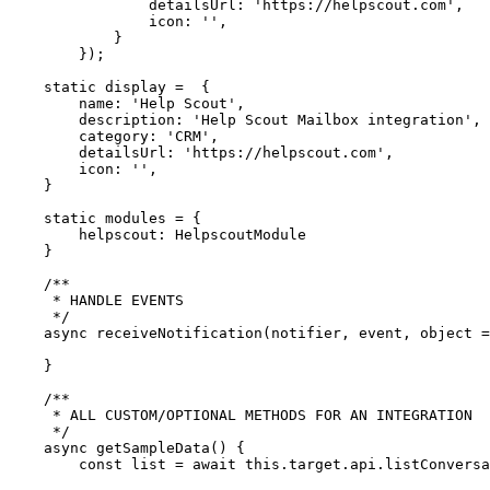
                detailsUrl: 'https://helpscout.com',

                icon: '',

            }

        });

    static display =  {

        name: 'Help Scout',

        description: 'Help Scout Mailbox integration',

        category: 'CRM',

        detailsUrl: 'https://helpscout.com',

        icon: '',

    }

    static modules = {

        helpscout: HelpscoutModule

    }

    /**

     * HANDLE EVENTS

     */

    async receiveNotification(notifier, event, object = null) {

    }

    /**

     * ALL CUSTOM/OPTIONAL METHODS FOR AN INTEGRATION

     */

    async getSampleData() {

        const list = await this.target.api.listConversations()
