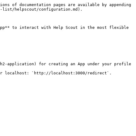
ions of documentation pages are available by appending 
-list/helpscout/configuration.md).

pp** to interact with Help Scout in the most flexible 
h2-application) for creating an App under your profile 
r localhost: `http://localhost:3000/redirect`.
