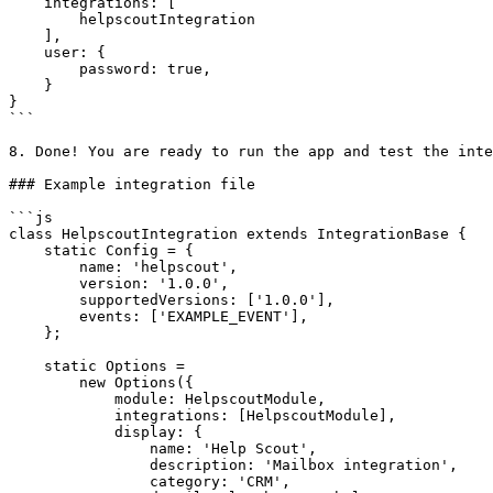
    integrations: [

        helpscoutIntegration

    ],

    user: {

        password: true,

    }

}

```

8. Done! You are ready to run the app and test the inte
### Example integration file

```js

class HelpscoutIntegration extends IntegrationBase {

    static Config = {

        name: 'helpscout',

        version: '1.0.0',

        supportedVersions: ['1.0.0'],

        events: ['EXAMPLE_EVENT'],

    };

    static Options =

        new Options({

            module: HelpscoutModule,

            integrations: [HelpscoutModule],

            display: {

                name: 'Help Scout',

                description: 'Mailbox integration',

                category: 'CRM',
