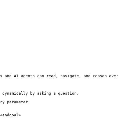
s and AI agents can read, navigate, and reason over 
 dynamically by asking a question.

ry parameter:

<endgoal>
