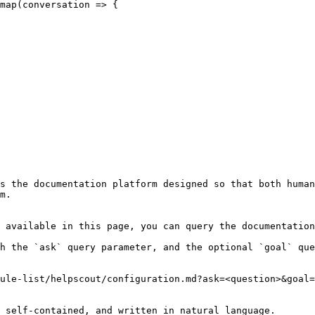
s the documentation platform designed so that both human
m.

 available in this page, you can query the documentation
h the `ask` query parameter, and the optional `goal` que
ule-list/helpscout/configuration.md?ask=<question>&goal=
 self-contained, and written in natural language.
