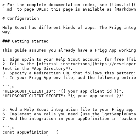
> For the complete documentation index, see [llms.txt](
`.md` to page URLs; this page is available as [Markdown
# Configuration

Help Scout has different kinds of apps. The Frigg integ
way.

### Getting started

This guide assumes you already have a Frigg App working
1. Sign up/in to your Help Scout account, for free ([si
2. Follow the [official instructions](https://developer
(not in the *App Directory*).

3. Specify a Redirection URL that follows this pattern:
4. In your Frigg App env file, add the following entrie
```js

"HELPSCOUT_CLIENT_ID": "{{ your app client id }}",

"HELPSCOUT_CLIENT_SECRET": "{{ your app secret }}"

```

5. Add a Help Scout integration file to your Frigg app 
6. Implement any calls you need (use the `getSampleData
7. Add the integration in your appDefinition in `backen
```js

const appDefinition = {
