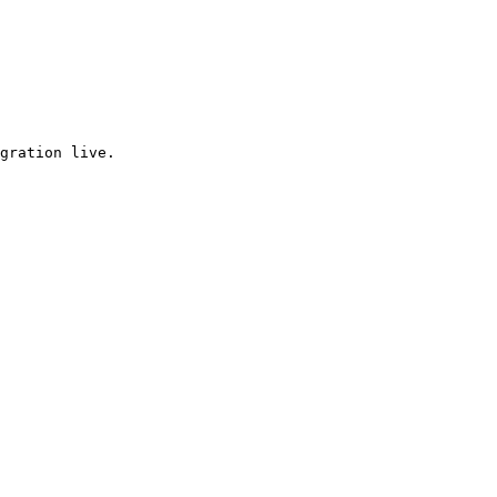
gration live.
