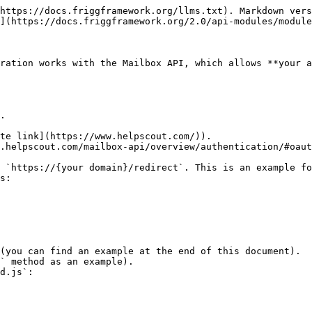
https://docs.friggframework.org/llms.txt). Markdown vers
](https://docs.friggframework.org/2.0/api-modules/module
ration works with the Mailbox API, which allows **your a
.

te link](https://www.helpscout.com/)).

.helpscout.com/mailbox-api/overview/authentication/#oaut
 `https://{your domain}/redirect`. This is an example fo
s:

(you can find an example at the end of this document).

` method as an example).

d.js`:
