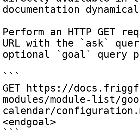
documentation dynamical
Perform an HTTP GET req
URL with the `ask` quer
optional `goal` query p
```

GET https://docs.friggf
modules/module-list/goo
calendar/configuration.
<endgoal>

```
