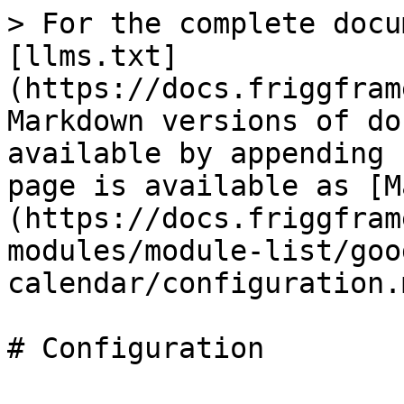
> For the complete docu
[llms.txt]
(https://docs.friggfram
Markdown versions of do
available by appending 
page is available as [M
(https://docs.friggfram
modules/module-list/goo
calendar/configuration.m
# Configuration
