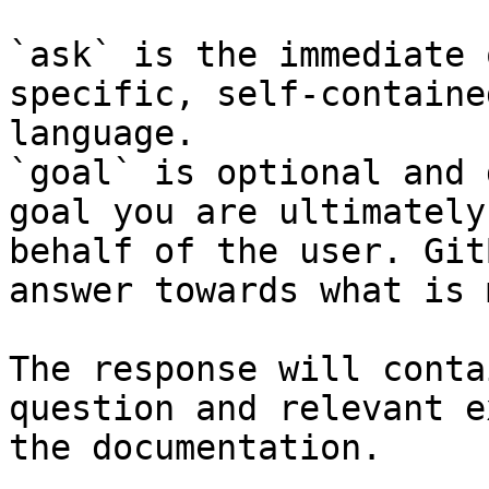
`ask` is the immediate 
specific, self-containe
language.

`goal` is optional and 
goal you are ultimately
behalf of the user. Git
answer towards what is 
The response will conta
question and relevant e
the documentation.
