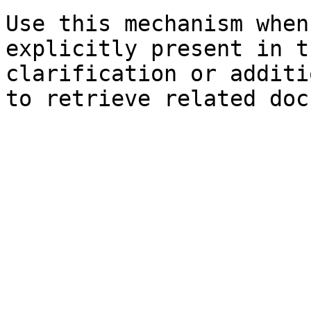
Use this mechanism when
explicitly present in t
clarification or additi