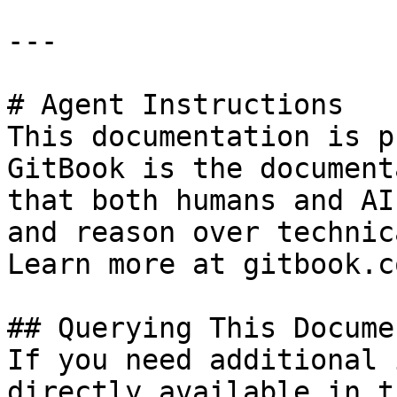
---

# Agent Instructions

This documentation is p
GitBook is the document
that both humans and AI
and reason over technic
Learn more at gitbook.co
## Querying This Docume
If you need additional 
directly available in t