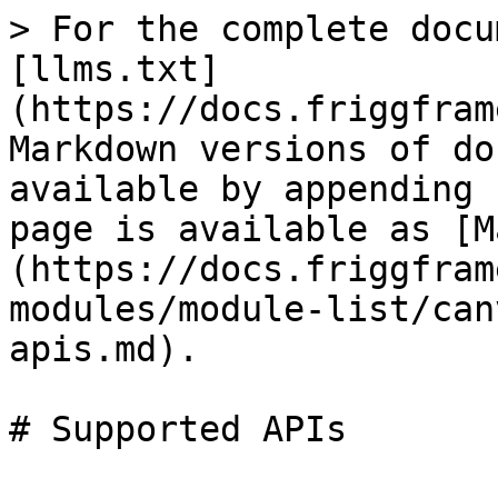
> For the complete docu
[llms.txt]
(https://docs.friggfram
Markdown versions of do
available by appending 
page is available as [M
(https://docs.friggfram
modules/module-list/can
apis.md).

# Supported APIs
