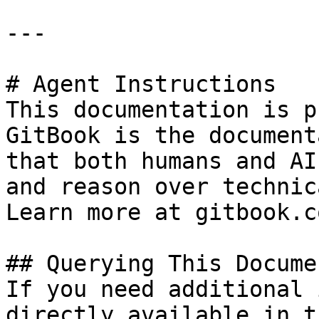
---

# Agent Instructions

This documentation is p
GitBook is the document
that both humans and AI
and reason over technic
Learn more at gitbook.co
## Querying This Docume
If you need additional 
directly available in t