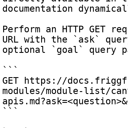
documentation dynamical
Perform an HTTP GET req
URL with the `ask` quer
optional `goal` query p
```

GET https://docs.friggf
modules/module-list/can
apis.md?ask=<question>&
```
