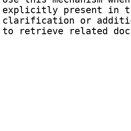
explicitly present in t
clarification or additi