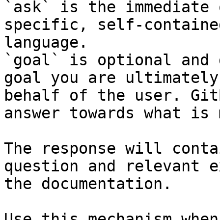
`ask` is the immediate 
specific, self-containe
language.

`goal` is optional and 
goal you are ultimately
behalf of the user. Git
answer towards what is 
The response will conta
question and relevant e
the documentation.

Use this mechanism when